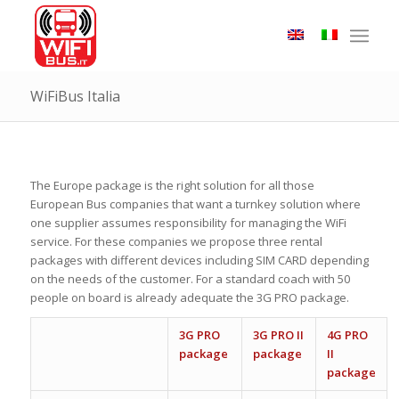
WiFiBus Italia
The Europe package is the right solution for all those
European Bus companies that want a turnkey solution where
one supplier assumes responsibility for managing the WiFi
service. For these companies we propose three rental
packages with different devices including SIM CARD depending
on the needs of the customer. For a standard coach with 50
people on board is already adequate the 3G PRO package.
3G PRO
3G PRO II
4G PRO
package
package
II
package