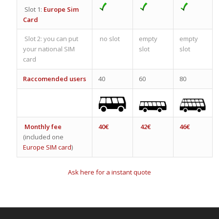
Slot 1:
Europe Sim
Card
Slot 2: you can put
no slot
empty
empty
your national SIM
slot
slot
card
Raccomended users
40
60
80
Monthly fee
40€
42€
46€
(included one
Europe SIM card
)
Ask here for a instant quote