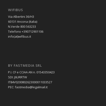
WIFIBUS
Via Albertini 36/H3
60131 Ancona (Italia)
N.Verde 800 563233
Telefono +390712901106
info(at)wifibus.it
BY FASTMEDIA SRL
P.I. CF e CCIAA AN n. 01543350423
SDI: J6URRTW
IT84V0200802623000011033527
PEC: fastmedia@legalmail.it