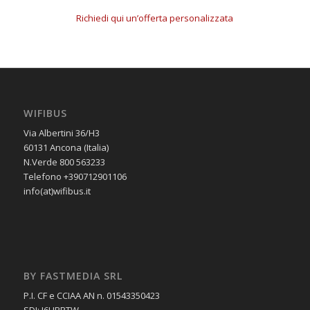
Richiedi qui un’offerta personalizzata
WIFIBUS
Via Albertini 36/H3
60131 Ancona (Italia)
N.Verde 800 563233
Telefono +390712901106
info(at)wifibus.it
BY FASTMEDIA SRL
P.I. CF e CCIAA AN n. 01543350423
SDI: J6URRTW