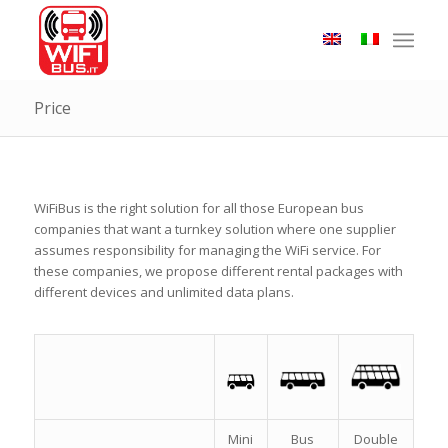
Price
WiFiBus is the right solution for all those European bus
companies that want a turnkey solution where one supplier
assumes responsibility for managing the WiFi service. For
these companies, we propose different rental packages with
different devices and unlimited data plans.
Mini
Bus
Double