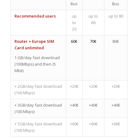
Bus
Bus
Recommended users
up
up to
up to 80
to
60
20
Router + Europe SIM
60€
70€
80€
Card unlimited
1 GB/day fast download
(100Mbps) and then (5
Mbit)
+ 2GB/day fast download
+20€
+20€
+20€
(100 Mbps)
+ 3GB/day fast download
+40€
+40€
+40€
(100 Mbps)
+ 5GB/day fast download
+60€
+60€
+60€
(100 Mbps)