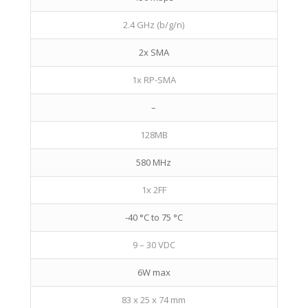
2.4 GHz (b/g/n)
2x SMA
1x RP-SMA
–
128MB
580 MHz
1x 2FF
-40 °C to 75 °C
9 – 30 VDC
6W max
83 x 25 x 74 mm