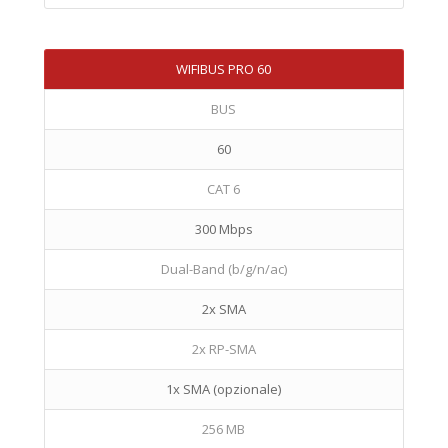
WIFIBUS PRO 60
BUS
60
CAT 6
300 Mbps
Dual-Band (b/g/n/ac)
2x SMA
2x RP-SMA
1x SMA (opzionale)
256 MB