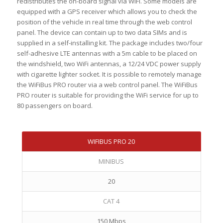
redistributes the on-board signal via WiFi. Some models are
equipped with a GPS receiver which allows you to check the
position of the vehicle in real time through the web control
panel. The device can contain up to two data SIMs and is
supplied in a self-installing kit. The package includes two/four
self-adhesive LTE antennas with a 5m cable to be placed on
the windshield, two WiFi antennas, a 12/24 VDC power supply
with cigarette lighter socket. It is possible to remotely manage
the WiFiBus PRO router via a web control panel. The WiFiBus
PRO router is suitable for providing the WiFi service for up to
80 passengers on board.
WIFIBUS PRO 20
MINIBUS
20
CAT 4
150 Mbps