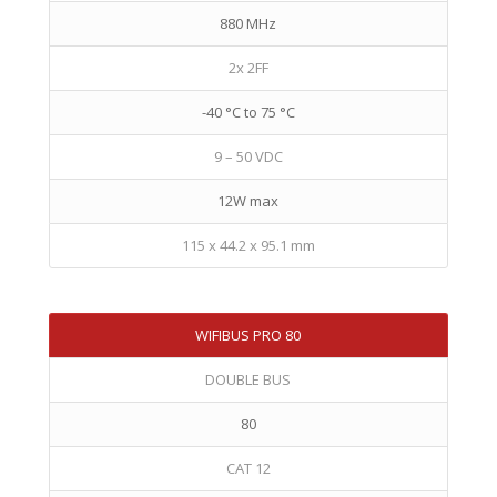
880 MHz
2x 2FF
-40 °C to 75 °C
9 – 50 VDC
12W max
115 x 44.2 x 95.1 mm
WIFIBUS PRO 80
DOUBLE BUS
80
CAT 12