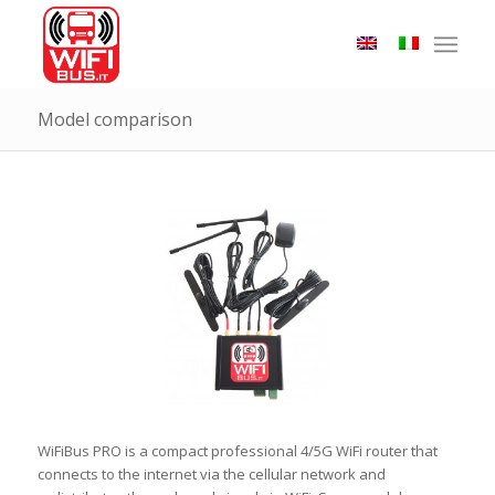
Model comparison
WiFiBus PRO is a compact professional 4/5G WiFi router that
connects to the internet via the cellular network and