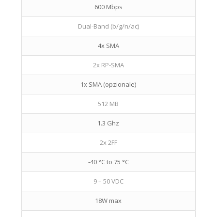
600 Mbps
Dual-Band (b/g/n/ac)
4x SMA
2x RP-SMA
1x SMA (opzionale)
512 MB
1.3 Ghz
2x 2FF
-40 °C to 75 °C
9 – 50 VDC
18W max