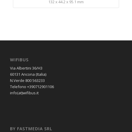
132 x 44.2 x 95.1 mm
WIFIBUS
Via Albertini 36/H3
60131 Ancona (Italia)
N.Verde 800 563233
Telefono +390712901106
info(at)wifibus.it
BY FASTMEDIA SRL