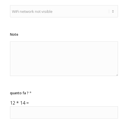
t
e
d
S
t
a
Note
t
e
s
+
1
*
quanto fa ?
12
*
14
=