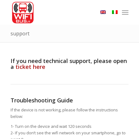
support
If you need technical support, please open
a
ticket here
Troubleshooting Guide
If the device is not working, please follow the instructions
below:
1- Turn on the device and wait 120 seconds
2- If you don’t see the wifi network on your smartphone, go to