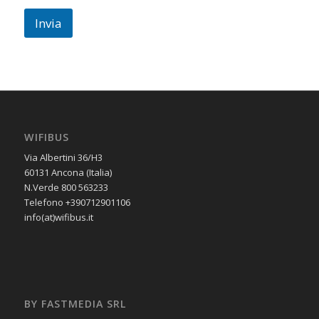
Invia
WIFIBUS
Via Albertini 36/H3
60131 Ancona (Italia)
N.Verde 800 563233
Telefono +390712901106
info(at)wifibus.it
BY FASTMEDIA SRL