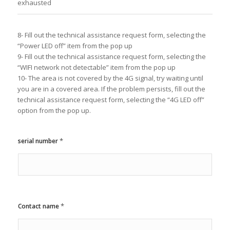
exhausted
8- Fill out the technical assistance request form, selecting the
“Power LED off” item from the pop up
9- Fill out the technical assistance request form, selecting the
“WIFI network not detectable” item from the pop up
10- The area is not covered by the 4G signal, try waiting until
you are in a covered area. If the problem persists, fill out the
technical assistance request form, selecting the “4G LED off”
option from the pop up.
*
serial number
*
Contact name