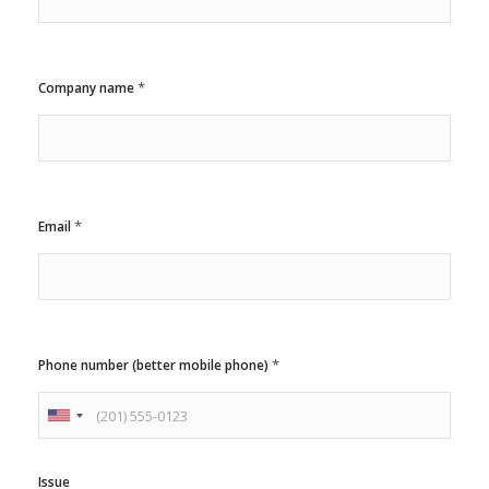
*
Company name
*
*
Email
*
*
*
Phone number (better mobile phone)
U
n
i
Issue