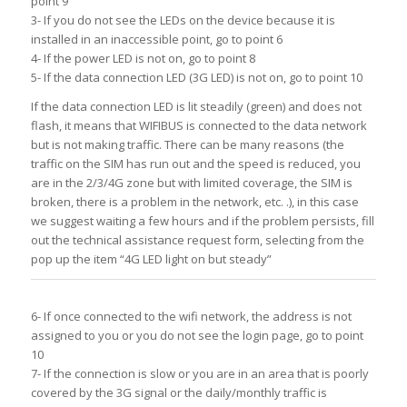
point 9
3- If you do not see the LEDs on the device because it is
installed in an inaccessible point, go to point 6
4- If the power LED is not on, go to point 8
5- If the data connection LED (3G LED) is not on, go to point 10
If the data connection LED is lit steadily (green) and does not
flash, it means that WIFIBUS is connected to the data network
but is not making traffic. There can be many reasons (the
traffic on the SIM has run out and the speed is reduced, you
are in the 2/3/4G zone but with limited coverage, the SIM is
broken, there is a problem in the network, etc. .), in this case
we suggest waiting a few hours and if the problem persists, fill
out the technical assistance request form, selecting from the
pop up the item “4G LED light on but steady”
6- If once connected to the wifi network, the address is not
assigned to you or you do not see the login page, go to point
10
7- If the connection is slow or you are in an area that is poorly
covered by the 3G signal or the daily/monthly traffic is